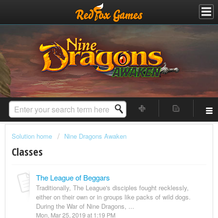
Solution home
Nine Dragons Awaken
Classes
The League of Beggars
Traditionally, The League's disciples fought recklessly,
either on their own or in groups like packs of wild dogs.
During the War of Nine Dragons, ...
Mon, Mar 25, 2019 at 1:19 PM