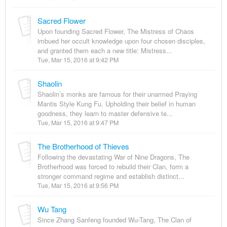
Sacred Flower
Upon founding Sacred Flower, The Mistress of Chaos
imbued her occult knowledge upon four chosen disciples,
and granted them each a new title: Mistress...
Tue, Mar 15, 2016 at 9:42 PM
Shaolin
Shaolin’s monks are famous for their unarmed Praying
Mantis Style Kung Fu. Upholding their belief in human
goodness, they learn to master defensive te...
Tue, Mar 15, 2016 at 9:47 PM
The Brotherhood of Thieves
Following the devastating War of Nine Dragons, The
Brotherhood was forced to rebuild their Clan, form a
stronger command regime and establish distinct...
Tue, Mar 15, 2016 at 9:56 PM
Wu Tang
Since Zhang Sanfeng founded Wu-Tang, The Clan of